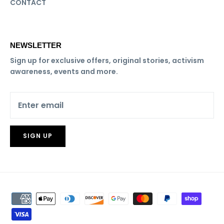
CONTACT
NEWSLETTER
Sign up for exclusive offers, original stories, activism
awareness, events and more.
SIGN UP