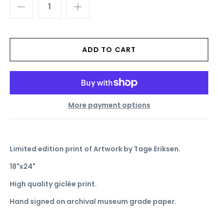
More payment options
Limited edition print of Artwork by Tage Eriksen.
18"x24"
High quality giclée print.
Hand signed on archival museum grade paper.