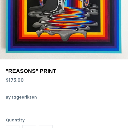
"REASONS" PRINT
$175.00
By
tageeriksen
Quantity