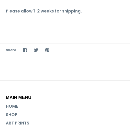
Please allow 1-2 weeks for shipping.
Share
Share
Pin
Share
on
on
it
Facebook
Twitter
MAIN MENU
HOME
SHOP
ART PRINTS